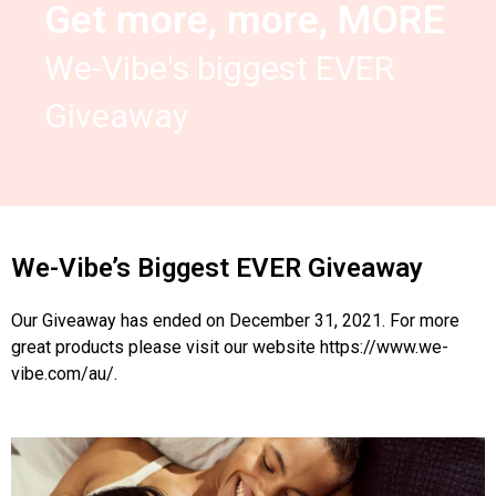
Get more, more, MORE
We-Vibe's biggest EVER
Giveaway
We-Vibe’s Biggest EVER Giveaway
Our Giveaway has ended on December 31, 2021. For more
great products please visit our website
https://www.we-
vibe.com/au/
.