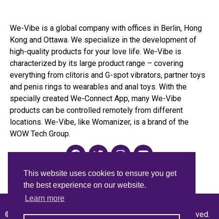
We-Vibe is a global company with offices in Berlin, Hong
Kong and Ottawa. We specialize in the development of
high-quality products for your love life. We-Vibe is
characterized by its large product range – covering
everything from clitoris and G-spot vibrators, partner toys
and penis rings to wearables and anal toys. With the
specially created We-Connect App, many We-Vibe
products can be controlled remotely from different
locations. We-Vibe, like Womanizer, is a brand of the
WOW Tech Group.
This website uses cookies to ensure you get
the best experience on our website.
Learn more
© 2021 WOW Tech™ International GmbH. All rights reserved.